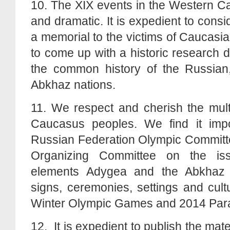
10. The XIX events in the Western 
and dramatic. It is expedient to consi
a memorial to the victims of Caucasia
to come up with a historic research 
the common history of the Russian
Abkhaz nations.
11. We respect and cherish the multi
Caucasus peoples. We find it impo
Russian Federation Olympic Committ
Organizing Committee on the iss
elements Adygea and the Abkhaz c
signs, ceremonies, settings and cult
Winter Olympic Games and 2014 Pa
12. It is expedient to publish the mat