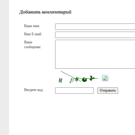
Добавить комментарий
Ваше имя:
Ваш E-mail:
Ваше
сообщение:
Введите код: