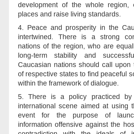
development of the whole region, 
places and raise living standards.
4. Peace and prosperity in the Ca
intertwined. There is a strong co
nations of the region, who are equal
long-term stability and success
Caucasian nations should call upon t
of respective states to find peaceful s
within the framework of dialogue.
5. There is a policy practiced b
international scene aimed at using t
event for the purpose of launc
information offensive against the host
contradiction with the ideals of i