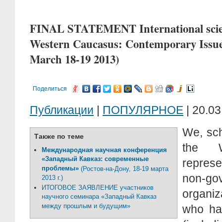
FINAL STATEMENT International scien
Western Caucasus: Contemporary Issue
March 18-19 2013)
Поделиться
Публикации
|
ПОПУЛЯРНОЕ
| 20.03
We, sch
Также по теме
the W
Международная научная конференция
«Западный Кавказ: современные
represe
проблемы»
(Ростов-на-Дону, 18-19 марта
non-go
2013 г.)
ИТОГОВОЕ ЗАЯВЛЕНИЕ участников
organiz
научного семинара «Западный Кавказ
между прошлым и будущим»
who ha