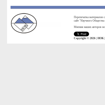
Перепечатка материалов с
сайт "Научного Общества
Мнения наших авторов мо
Copyright © 2026 | НОК 