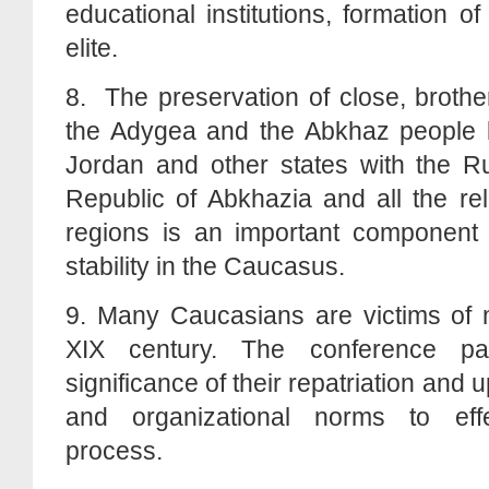
educational institutions, formation of
elite.
8. The preservation of close, brother
the Adygea and the Abkhaz people li
Jordan and other states with the Ru
Republic of Abkhazia and all the re
regions is an important component o
stability in the Caucasus.
9. Many Caucasians are victims of mi
XIX century. The conference par
significance of their repatriation and u
and organizational norms to eff
process.