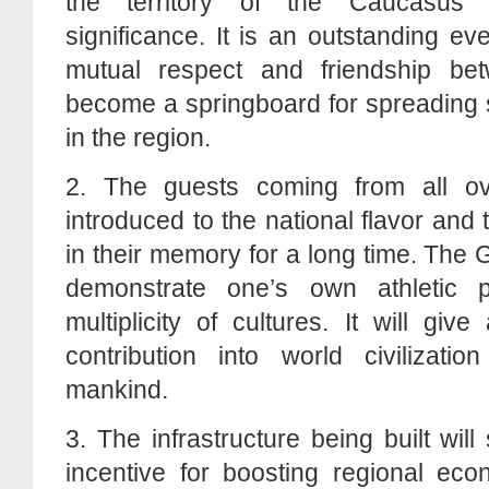
the territory of the Caucasus 
significance. It is an outstanding e
mutual respect and friendship bet
become a springboard for spreading s
in the region.
2. The guests coming from all ov
introduced to the national flavor and tr
in their memory for a long time. The
demonstrate one’s own athletic 
multiplicity of cultures. It will g
contribution into world civilizati
mankind.
3. The infrastructure being built wil
incentive for boosting regional eco