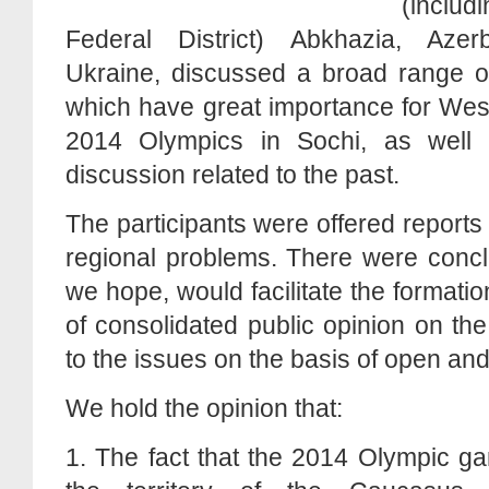
(inclu
Federal District) Abkhazia, Aze
Ukraine, discussed a broad range of
which have great importance for Wes
2014 Olympics in Sochi, as well
discussion related to the past.
The participants were offered report
regional problems. There were concl
we hope, would facilitate the formati
of consolidated public opinion on the
to the issues on the basis of open an
We hold the opinion that:
1. The fact that the 2014 Olympic g