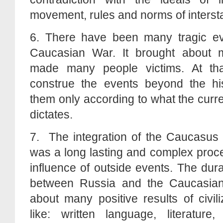
movement, rules and norms of interst
6. There have been many tragic eve
Caucasian War. It brought about m
made many people victims. At that
construe the events beyond the his
them only according to what the curre
dictates.
7. The integration of the Caucasus 
was a long lasting and complex proc
influence of outside events. The durab
between Russia and the Caucasian
about many positive results of civili
like: written language, literatur