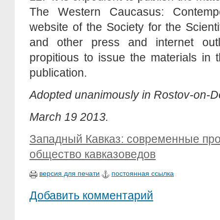
The Western Caucasus: Contempo
website of the Society for the Scien
and other press and internet outl
propitious to issue the materials in
publication.
Adopted unanimously in Rostov-on-
March 19 2013.
Западный Кавказ: современные пр
общество кавказоведов
версия для печати
постоянная ссылка
Добавить комментарий