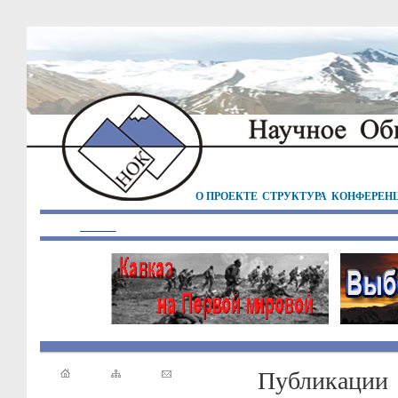
О ПРОЕКТЕ
СТРУКТУРА
КОНФЕРЕН
Публикации